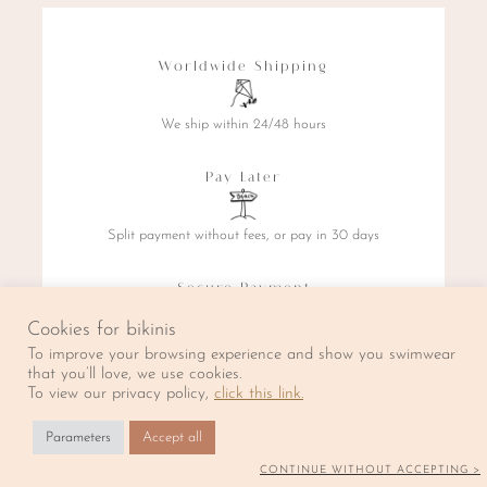
Worldwide Shipping
We ship within 24/48 hours
Pay Later
Split payment without fees, or pay in 30 days
Secure Payment
Cookies for bikinis
By credit card, PayPal, or Klarna
To improve your browsing experience and show you swimwear
that you’ll love, we use cookies.
To view our privacy policy,
click this link.
La Caravelle prend quelques jours de repos. Les expéditions
Parameters
Accept all
reprendront à partir du 20 Août.
✖
CONTINUE WITHOUT ACCEPTING >