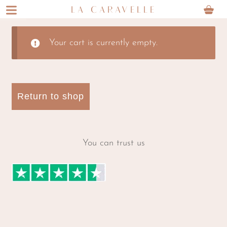
Skip
Skip
LA CARAVELLE
to
to
navigation
content
Your cart is currently empty.
Return to shop
You can trust us