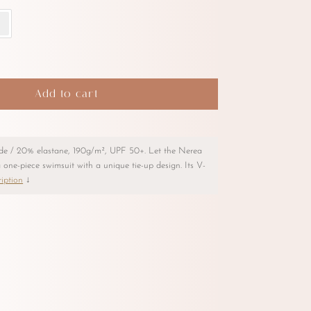
Add to cart
de / 20% elastane, 190g/m², UPF 50+. Let the Nerea
 one-piece swimsuit with a unique tie-up design. Its V-
iption
↓