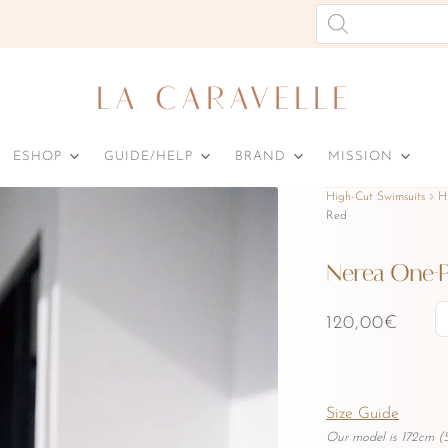
Products
search
LA CARAVELLE
ESHOP
GUIDE/HELP
BRAND
MISSION
High-Cut Swimsuits
H
Red
Nerea One-P
120,00
€
Size Guide
Our model is 172cm (5