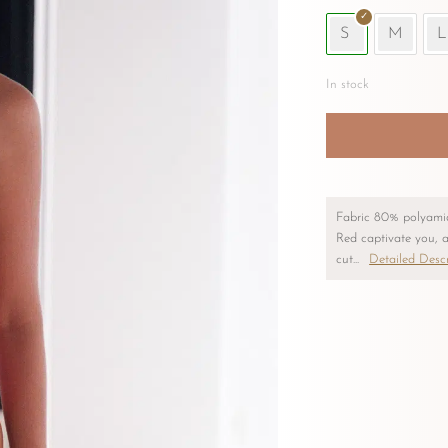
S
M
L
In stock
Nerea
One-
Piece
Swimsuit
Fabric 80% polyami
–
Red captivate you, a
Red
cut...
Detailed Descr
quantity