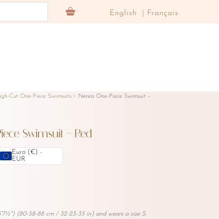
English
Français
igh-Cut One-Piece Swimsuits
Nerea One-Piece Swimsuit –
iece Swimsuit – Red
Euro (€) -
EUR
'7½") (80-58-88 cm / 32-23-35 in) and wears a size S.